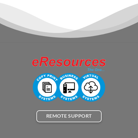
REMOTE SUPPORT