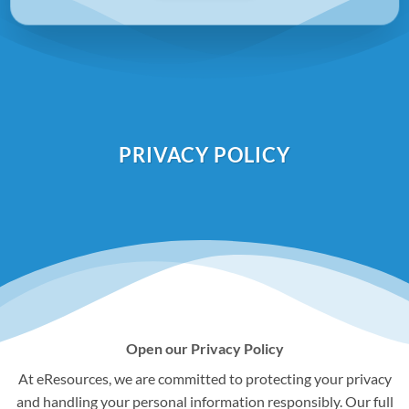
PRIVACY POLICY
Open our Privacy Policy
At eResources, we are committed to protecting your privacy
and handling your personal information responsibly. Our full