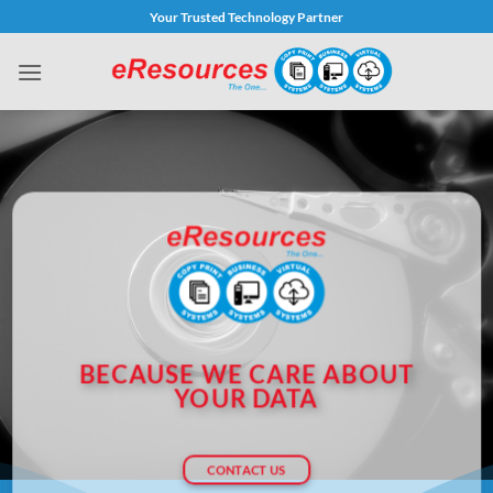
Skip
Your Trusted Technology Partner
to
content
BECAUSE WE CARE ABOUT
YOUR DATA
CONTACT US