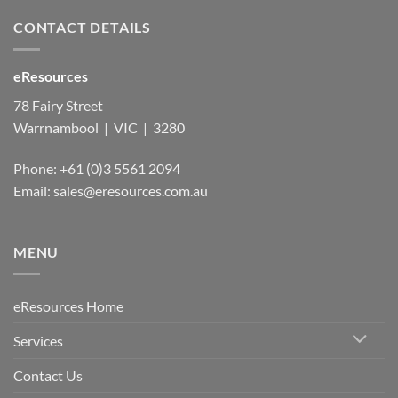
CONTACT DETAILS
eResources
78 Fairy Street
Warrnambool | VIC | 3280
Phone: +61 (0)3 5561 2094
Email: sales@eresources.com.au
MENU
eResources Home
Services
Contact Us