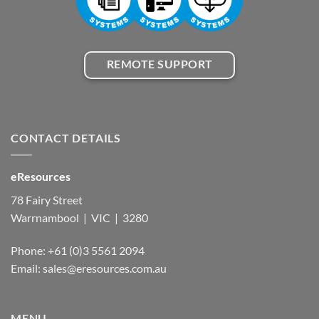
REMOTE SUPPORT
CONTACT DETAILS
eResources
78 Fairy Street
Warrnambool | VIC | 3280
Phone: +61 (0)3 5561 2094
Email: sales@eresources.com.au
MENU