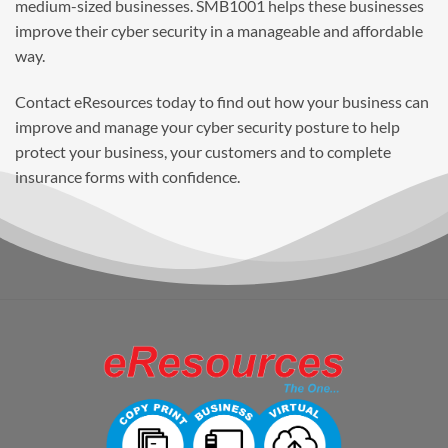
medium-sized businesses. SMB1001 helps these businesses
improve their cyber security in a manageable and affordable
way.
Contact eResources today to find out how your business can
improve and manage your cyber security posture to help
protect your business, your customers and to complete
insurance forms with confidence.