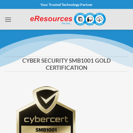
Skip
Your Trusted Technology Partner
to
content
CYBER SECURITY SMB1001 GOLD
CERTIFICATION