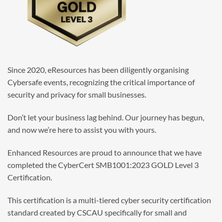
Since 2020, eResources has been diligently organising
Cybersafe events, recognizing the critical importance of
security and privacy for small businesses.
Don’t let your business lag behind. Our journey has begun,
and now we’re here to assist you with yours.
Enhanced Resources are proud to announce that we have
completed the CyberCert SMB1001:2023 GOLD Level 3
Certification.
This certification is a multi-tiered cyber security certification
standard created by CSCAU specifically for small and